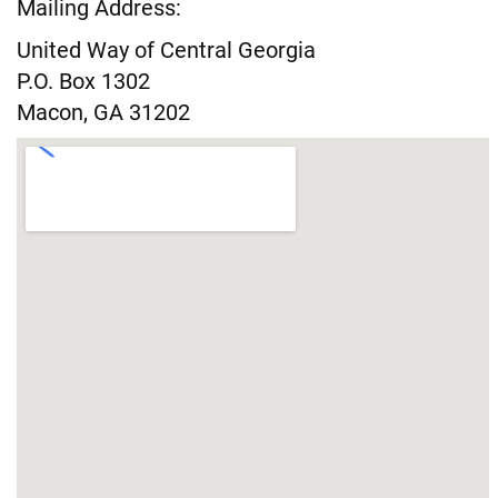
Mailing Address:
United Way of Central Georgia
P.O. Box 1302
Macon, GA 31202