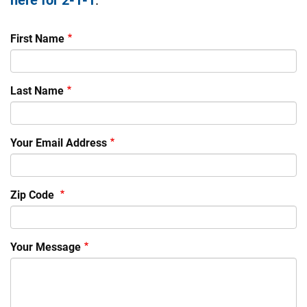
First Name
Last Name
Your Email Address
Zip Code
Your Message