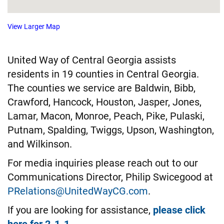
View Larger Map
United Way of Central Georgia assists
residents in 19 counties in Central Georgia.
The counties we service are Baldwin, Bibb,
Crawford, Hancock, Houston, Jasper, Jones,
Lamar, Macon, Monroe, Peach, Pike, Pulaski,
Putnam, Spalding, Twiggs, Upson, Washington,
and Wilkinson.
For media inquiries please reach out to our
Communications Director, Philip Swicegood at
PRelations@UnitedWayCG.com
.
If you are looking for assistance,
please click
here for 2-1-1
.