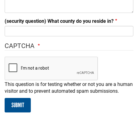
(security question) What county do you reside in?
CAPTCHA
This question is for testing whether or not you are a human
visitor and to prevent automated spam submissions.
SUBMIT