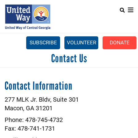
Search
Skip
SEARCH
to
main
content
SUBSCRIBE
VOLUNTEER
DONATE
Mobile
Contact Us
+
WHAT WE DO
Menu
+
GET INVOLVED
Main
Contact Information
+
ABOUT US
navigation
GET HELP
277 MLK Jr. Bldv, Suite 301
Macon, GA 31201
Phone: 478-745-4732
Fax: 478-741-1731