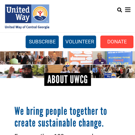
Search
Skip
SEARCH
to
main
content
SUBSCRIBE
VOLUNTEER
DONATE
Mobile
+
WHAT WE DO
Menu
+
GET INVOLVED
Main
ABOUT UWCG
+
ABOUT US
navigation
GET HELP
We bring people together to
create sustainable change.