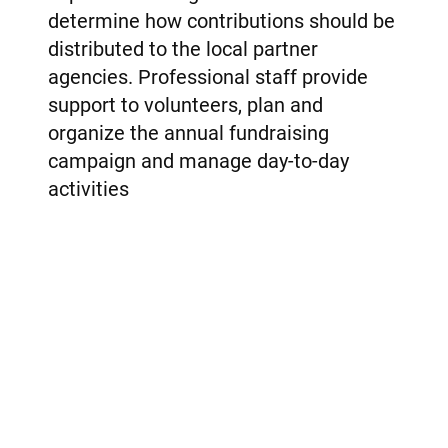
determine how contributions should be
distributed to the local partner
agencies. Professional staff provide
support to volunteers, plan and
organize the annual fundraising
campaign and manage day-to-day
activities