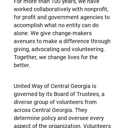
For more than 100 years, we have
worked collaboratively with nonprofit,
for profit and government agencies to
accomplish what no entity can do
alone. We give change-makers
avenues to make a difference through
giving, advocating and volunteering.
Together, we change lives for the
better.
United Way of Central Georgia is
governed by its Board of Trustees, a
diverse group of volunteers from
across Central Georgia. They
determine policy and oversee every
aspect of the organization. Volunteers