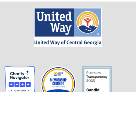
GET INFORMED
History
FAQ