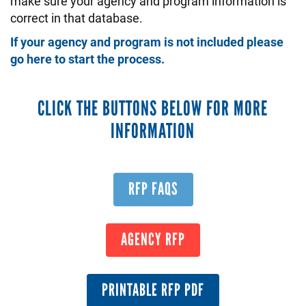
make sure your agency and program information is
correct in that database.
If your agency and program is not included please
go here to start the process.
CLICK THE BUTTONS BELOW FOR MORE
INFORMATION
RFP FAQS
AGENCY RFP
PRINTABLE RFP PDF