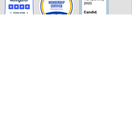
GET INFORMED
History
FAQ
Employment
Policies
Financials
Login
OUR WORK
Our Impact and Initiatives
Program Partners
CONTACT INFORMATION
277 MLK Jr. Blvd, Suite 301