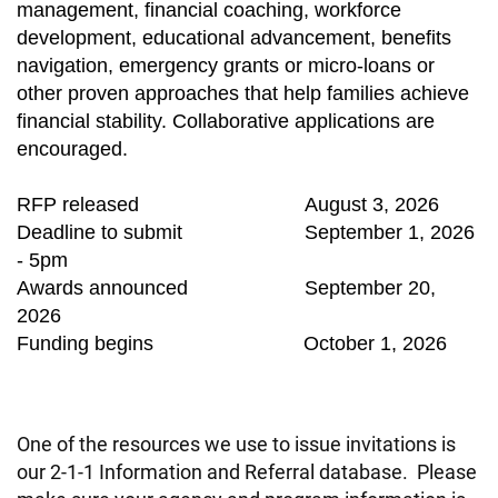
management, financial coaching, workforce
development, educational advancement, benefits
navigation, emergency grants or micro-loans or
other proven approaches that help families achieve
financial stability. Collaborative applications are
encouraged.
RFP released August 3, 2026
Deadline to submit September 1, 2026
- 5pm
Awards announced September 20,
2026
Funding begins October 1, 2026
One of the resources we use to issue invitations is
our 2-1-1 Information and Referral database. Please