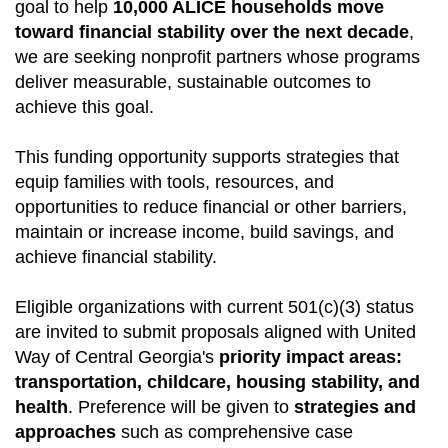
goal to help
10,000 ALICE households move
toward financial stability over the next decade
,
we are seeking nonprofit partners whose programs
deliver measurable, sustainable outcomes to
achieve this goal.
This funding opportunity supports strategies that
equip families with tools, resources, and
opportunities to reduce financial or other barriers,
maintain or increase income, build savings, and
achieve financial stability.
Eligible organizations with current 501(c)(3) status
are invited to submit proposals aligned with United
Way of Central Georgia's
priority impact areas:
transportation, childcare, housing stability, and
health
. Preference will be given to
strategies and
approaches
such as comprehensive case