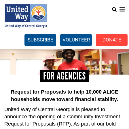
Search
Skip
SEARCH
to
main
content
SUBSCRIBE
VOLUNTEER
DONATE
Mobile
+
WHAT WE DO
Menu
+
GET INVOLVED
Main
FOR AGENCIES
+
ABOUT US
navigation
GET HELP
Request for Proposals to help 10,000 ALICE
households move toward financial stability.
United Way of Central Georgia is pleased to
announce the opening of a Community Investment
Request for Proposals (RFP). As part of our bold