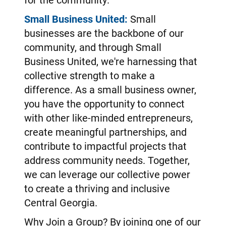
Small Business United:
Small
businesses are the backbone of our
community, and through Small
Business United, we're harnessing that
collective strength to make a
difference. As a small business owner,
you have the opportunity to connect
with other like-minded entrepreneurs,
create meaningful partnerships, and
contribute to impactful projects that
address community needs. Together,
we can leverage our collective power
to create a thriving and inclusive
Central Georgia.
Why Join a Group? By joining one of our