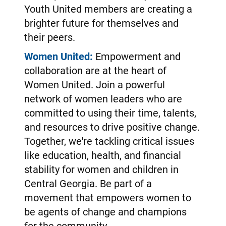
Youth United members are creating a
brighter future for themselves and
their peers.
Women United:
Empowerment and
collaboration are at the heart of
Women United. Join a powerful
network of women leaders who are
committed to using their time, talents,
and resources to drive positive change.
Together, we're tackling critical issues
like education, health, and financial
stability for women and children in
Central Georgia. Be part of a
movement that empowers women to
be agents of change and champions
for the community.