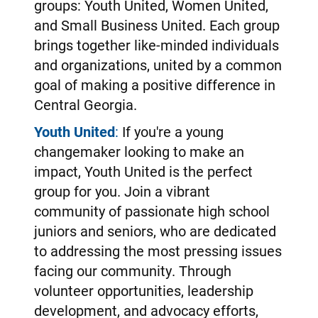
groups: Youth United, Women United,
and Small Business United. Each group
brings together like-minded individuals
and organizations, united by a common
goal of making a positive difference in
Central Georgia.
Youth United
:
If you're a young
changemaker looking to make an
impact, Youth United is the perfect
group for you. Join a vibrant
community of passionate high school
juniors and seniors, who are dedicated
to addressing the most pressing issues
facing our community. Through
volunteer opportunities, leadership
development, and advocacy efforts,