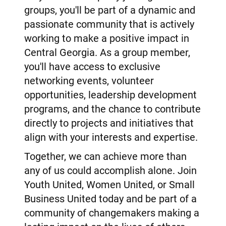
groups, you'll be part of a dynamic and
passionate community that is actively
working to make a positive impact in
Central Georgia. As a group member,
you'll have access to exclusive
networking events, volunteer
opportunities, leadership development
programs, and the chance to contribute
directly to projects and initiatives that
align with your interests and expertise.
Together, we can achieve more than
any of us could accomplish alone. Join
Youth United, Women United, or Small
Business United today and be part of a
community of changemakers making a