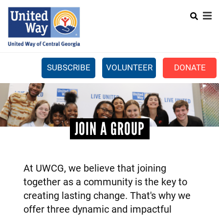
Search
Skip
SEARCH
to
main
content
SUBSCRIBE
VOLUNTEER
DONATE
Mobile
+
WHAT WE DO
Menu
+
GET INVOLVED
Main
JOIN A GROUP
+
ABOUT US
navigation
GET HELP
At UWCG, we believe that joining
together as a community is the key to
creating lasting change. That's why we
offer three dynamic and impactful