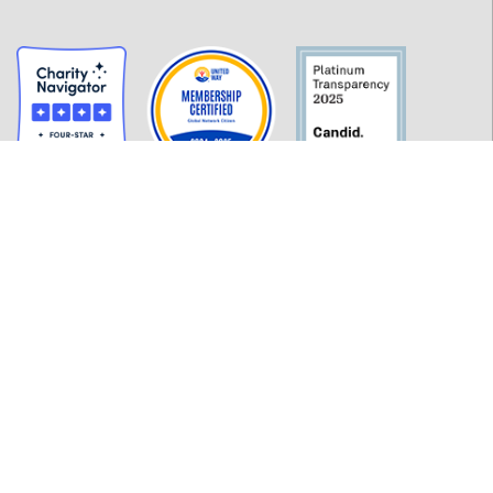
GET INFORMED
History
FAQ
Employment
Policies
Financials
Login
OUR WORK
Our Impact and Initiatives
Program Partners