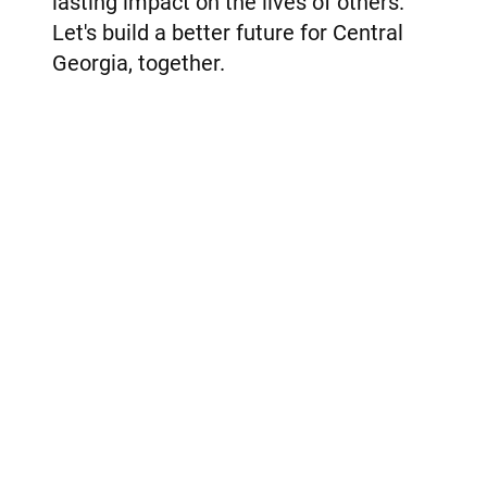
lasting impact on the lives of others.
Let's build a better future for Central
Georgia, together.