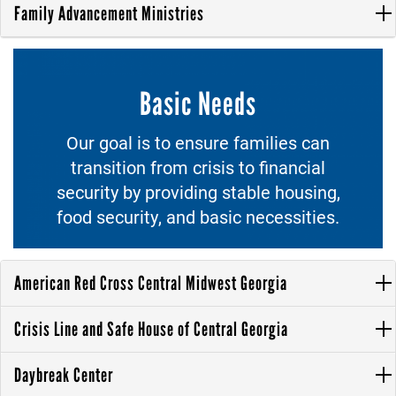
Family Advancement Ministries
Basic Needs
Our goal is to ensure families can
transition from crisis to financial
security by providing stable housing,
food security, and basic necessities.
American Red Cross Central Midwest Georgia
Crisis Line and Safe House of Central Georgia
Daybreak Center