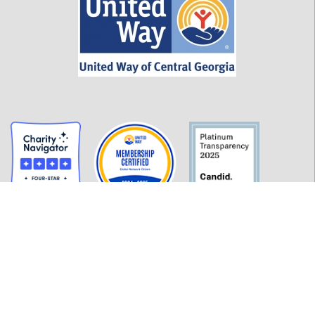
GET INFORMED
History
FAQ
Employment
Policies