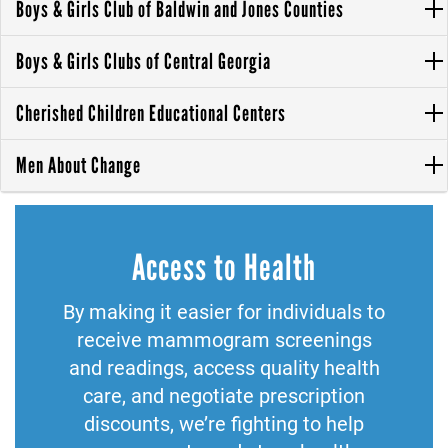
Boys & Girls Club of Baldwin and Jones Counties
Boys & Girls Clubs of Central Georgia
Cherished Children Educational Centers
Men About Change
Access to Health
By making it easier for individuals to
receive mammogram screenings
and readings, access quality health
care, and negotiate prescription
discounts, we’re fighting to help