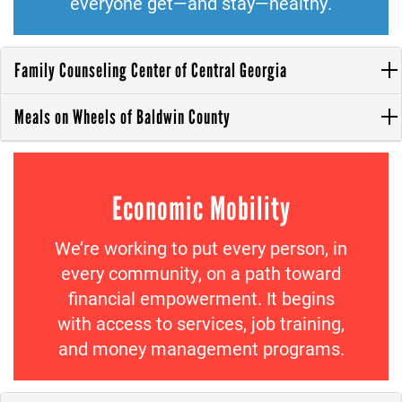
everyone get—and stay—healthy.
Family Counseling Center of Central Georgia
Meals on Wheels of Baldwin County
Economic Mobility
We’re working to put every person, in
every community, on a path toward
financial empowerment. It begins
with access to services, job training,
and money management programs.