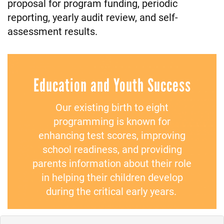
proposal for program funding, periodic
reporting, yearly audit review, and self-
assessment results.
Education and Youth Success
Our existing birth to eight
programming is known for
enhancing test scores, improving
school readiness, and providing
parents information about their role
in helping their children develop
during the critical early years.