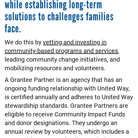
while establishing long-term
solutions to challenges families
face.
We do this by
vetting and investing in
community-based programs and services
,
leading community change initiatives, and
mobilizing resources and volunteers.
A Grantee Partner is an agency that has an
ongoing funding relationship with United Way,
is certified annually and adheres to United Way
stewardship standards. Grantee Partners are
eligible to receive Community Impact Funds
and donor designations. They undergo an
annual review by volunteers, which includes a