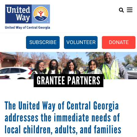
Search
Skip
SEARCH
to
main
content
SUBSCRIBE
VOLUNTEER
DONATE
Mobile
+
WHAT WE DO
Menu
+
GET INVOLVED
Main
GRANTEE PARTNERS
+
ABOUT US
navigation
GET HELP
The United Way of Central Georgia
addresses the immediate needs of
local children, adults, and families