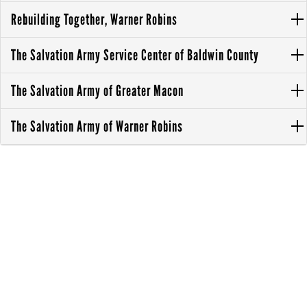
Rebuilding Together, Warner Robins
The Salvation Army Service Center of Baldwin County
The Salvation Army of Greater Macon
The Salvation Army of Warner Robins