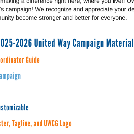
making a difference right here, where you live!! 
n's campaign! We recognize and appreciate your ded
nity become stronger and better for everyone.
2025-2026 United Way Campaign Material
ordinator Guide
Campaign
customizable
ter, Tagline, and UWCG Logo