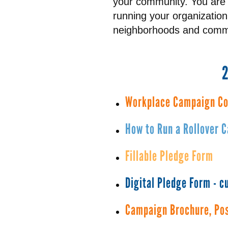
your community. You are 
running your organizatio
neighborhoods and commu
Workplace Campaign Co
How to Run a Rollover 
Fillable Pledge Form
Digital Pledge Form - 
Campaign Brochure, Pos