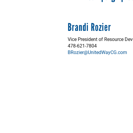
Brandi Rozier
Vice President of Resource De
478-621-7804
BRozier@UnitedWayCG.com