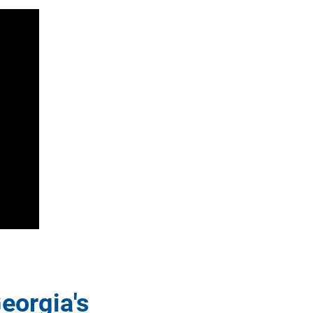
eorgia's