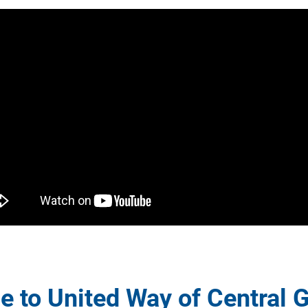
 to United Way of Central G