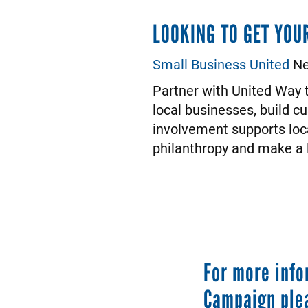
LOOKING TO GET YOU
Small Business United
Ne
Partner with United Way t
local businesses, build c
involvement supports loc
philanthropy and make a l
For more info
Campaign ple