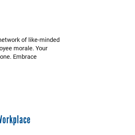
 network of like-minded
loyee morale. Your
ryone. Embrace
Workplace