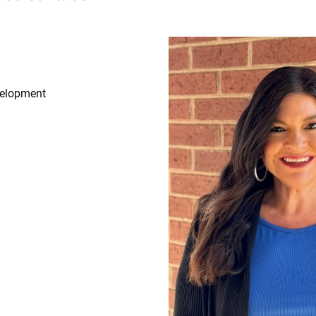
Image
velopment