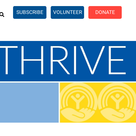
EARCH
SUBSCRIBE
VOLUNTEER
DONATE
n United
SingleCare
eTaxes.com
Volunteer Income Tax
ance)
y Simulator