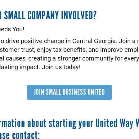
R SMALL COMPANY INVOLVED?
eds You!
o drive positive change in Central Georgia. Join a
ustomer trust, enjoy tax benefits, and improve emp
al causes, creating a stronger community for eve
asting impact. Join us today!
JOIN SMALL BUSINESS UNITED
rmation about starting your United Way 
ase contact: