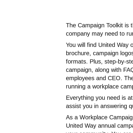
The Campaign Toolkit is 
company may need to run
You will find United Way
brochure, campaign logos,
formats. Plus, step-by-st
campaign, along with FAQ
employees and CEO. There
running a workplace cam
Everything you need is at
assist you in answering 
As a Workplace Campaign
United Way annual campaign