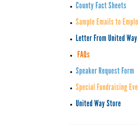
County Fact Sheets
Sample Emails to Empl
Letter From United Way
FAQs
Speaker Request Form
Special Fundraising Ev
United Way Store