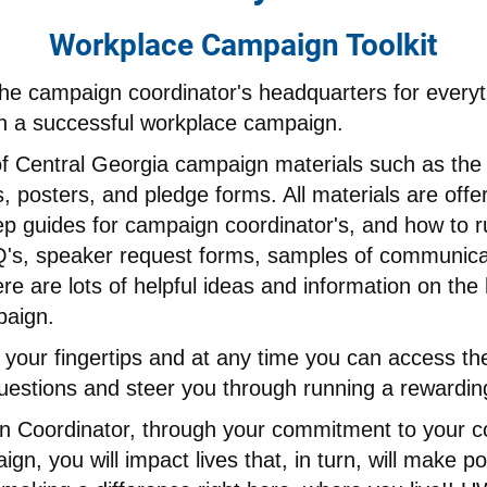
Workplace Campaign Toolkit
the campaign coordinator's headquarters for every
 a successful workplace campaign.
 of Central Georgia campaign materials such as th
 posters, and pledge forms. All materials are offere
ep guides for campaign coordinator's, and how to r
's, speaker request forms, samples of communicat
 are lots of helpful ideas and information on the
paign.
 your fingertips and at any time you can access th
questions and steer you through running a rewardin
 Coordinator, through your commitment to your c
, you will impact lives that, in turn, will make po