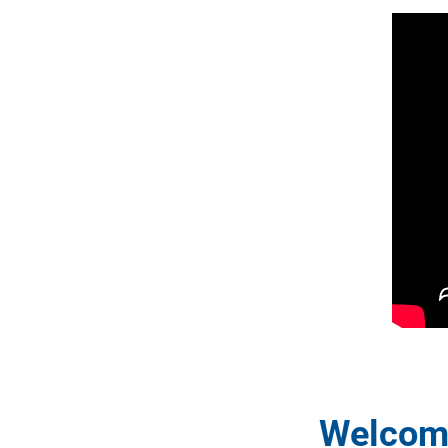
Welcome