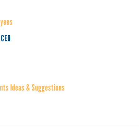
oyees
 CEO
ents Ideas & Suggestions