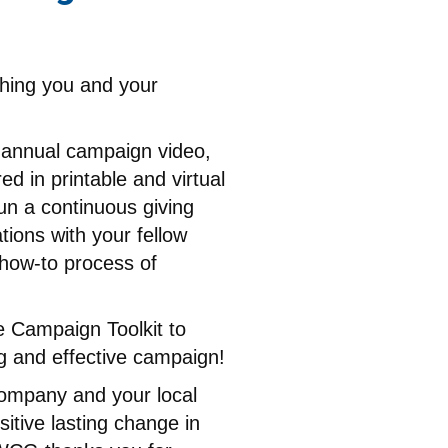
thing you and your
e annual campaign video,
d in printable and virtual
un a continuous giving
ions with your fellow
 how-to process of
e Campaign Toolkit to
g and effective campaign!
ompany and your local
sitive lasting change in