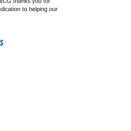
UWCG thanks you for
ication to helping our
s