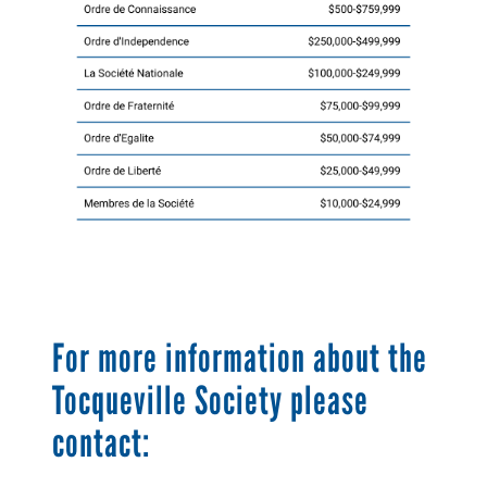
For more information about the
Tocqueville Society please
contact: