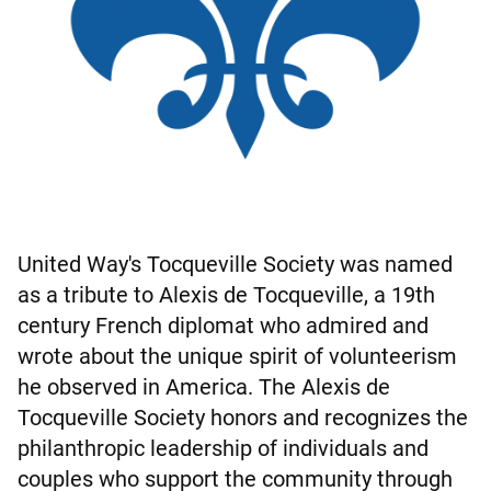
United Way's Tocqueville Society was named
as a tribute to Alexis de Tocqueville, a 19th
century French diplomat who admired and
wrote about the unique spirit of volunteerism
he observed in America. The Alexis de
Tocqueville Society honors and recognizes the
philanthropic leadership of individuals and
couples who support the community through