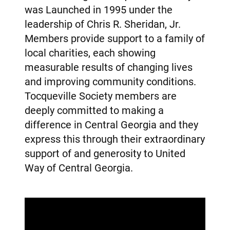
was Launched in 1995 under the
leadership of Chris R. Sheridan, Jr.
Members provide support to a family of
local charities, each showing
measurable results of changing lives
and improving community conditions.
Tocqueville Society members are
deeply committed to making a
difference in Central Georgia and they
express this through their extraordinary
support of and generosity to United
Way of Central Georgia.