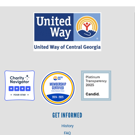
GET INFORMED
History
FAQ