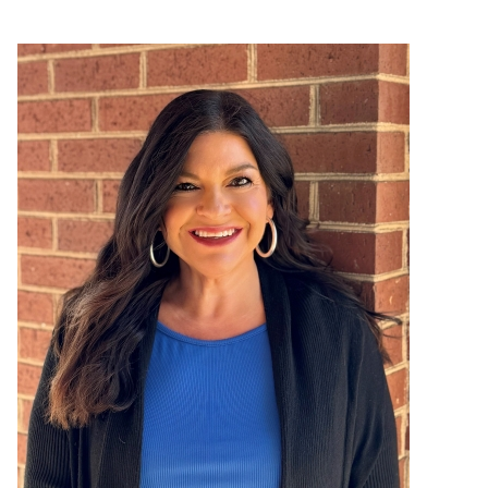
Image