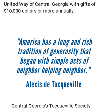
United Way of Central Georgia with gifts of
$10,000 dollars or more annually.
"America has a long and rich
tradition of generosity that
began with simple acts of
neighbor helping neighbor."
Alexis de Tocqueville
Central Georgia's Tocqueville Society