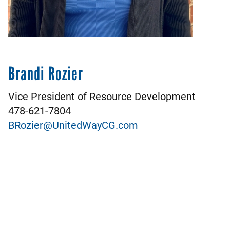
Brandi Rozier
Vice President of Resource Development
478-621-7804
BRozier@UnitedWayCG.com