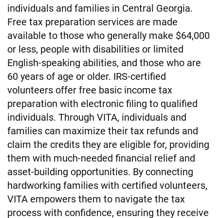
individuals and families in Central Georgia.
Free tax preparation services are made
available to those who generally make $64,000
or less, people with disabilities or limited
English-speaking abilities, and those who are
60 years of age or older. IRS-certified
volunteers offer free basic income tax
preparation with electronic filing to qualified
individuals. Through VITA, individuals and
families can maximize their tax refunds and
claim the credits they are eligible for, providing
them with much-needed financial relief and
asset-building opportunities. By connecting
hardworking families with certified volunteers,
VITA empowers them to navigate the tax
process with confidence, ensuring they receive