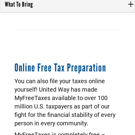
What To Bring
Online Free Tax Preparation
You can also file your taxes online
yourself! United Way has made
MyFreeTaxes available to over 100
million U.S. taxpayers as part of our
fight for the financial stability of every
person in every community.
MyFreeTaxes is completely free –