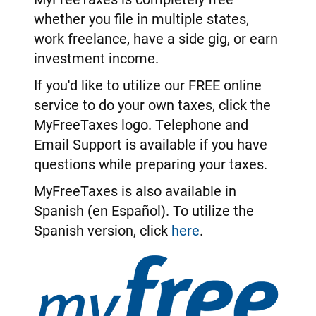
whether you file in multiple states,
work freelance, have a side gig, or earn
investment income.
If you'd like to utilize our FREE online
service to do your own taxes, click the
MyFreeTaxes logo. Telephone and
Email Support is available if you have
questions while preparing your taxes.
MyFreeTaxes is also available in
Spanish (en Español). To utilize the
Spanish version, click
here
.