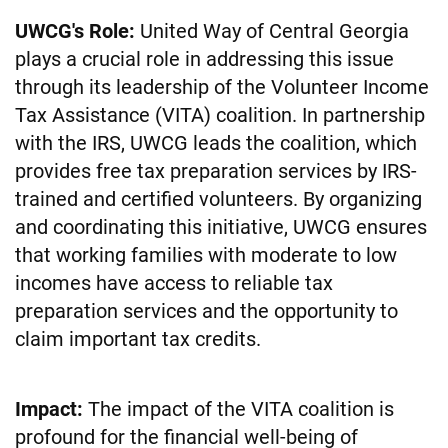
UWCG's Role:
United Way of Central Georgia
plays a crucial role in addressing this issue
through its leadership of the Volunteer Income
Tax Assistance (VITA) coalition. In partnership
with the IRS, UWCG leads the coalition, which
provides free tax preparation services by IRS-
trained and certified volunteers. By organizing
and coordinating this initiative, UWCG ensures
that working families with moderate to low
incomes have access to reliable tax
preparation services and the opportunity to
claim important tax credits.
Impact:
The impact of the VITA coalition is
profound for the financial well-being of