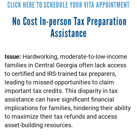
CLICK HERE TO SCHEDULE YOUR VITA APPOINTMENT
No Cost In-person Tax Preparation
Assistance
Issue:
Hardworking, moderate-to-low-income
families in Central Georgia often lack access
to certified and IRS-trained tax preparers,
leading to missed opportunities to claim
important tax credits. This disparity in tax
assistance can have significant financial
implications for families, hindering their ability
to maximize their tax refunds and access
asset-building resources.