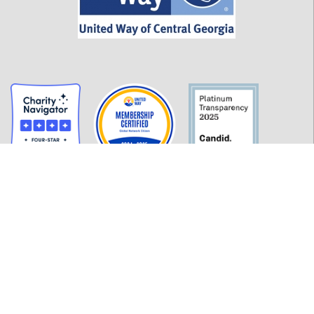
GET INFORMED
History
FAQ
Employment
Policies
Financials
Login