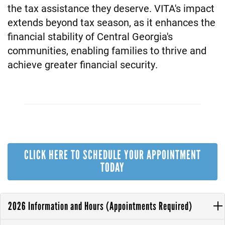
the tax assistance they deserve. VITA's impact
extends beyond tax season, as it enhances the
financial stability of Central Georgia's
communities, enabling families to thrive and
achieve greater financial security.
CLICK HERE TO SCHEDULE YOUR APPOINTMENT
TODAY
2026 Information and Hours (Appointments Required)