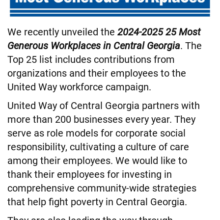
We recently unveiled the
2024-2025 25 Most
Generous Workplaces in Central Georgia
. The
Top 25 list includes contributions from
organizations and their employees to the
United Way workforce campaign.
United Way of Central Georgia partners with
more than 200 businesses every year. They
serve as role models for corporate social
responsibility, cultivating a culture of care
among their employees. We would like to
thank their employees for investing in
comprehensive community-wide strategies
that help fight poverty in Central Georgia.
They are also leading the way through