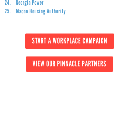
24. Georgia Power
25. Macon Housing Authority
START A WORKPLACE CAMPAIGN
VIEW OUR PINNACLE PARTNERS