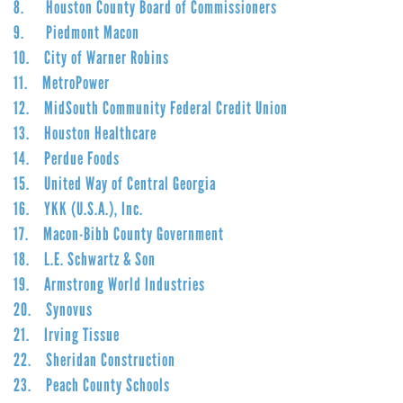
8. Houston County Board of Commissioners
9. Piedmont Macon
10. City of Warner Robins
11. MetroPower
12. MidSouth Community Federal Credit Union
13. Houston Healthcare
14. Perdue Foods
15. United Way of Central Georgia
16. YKK (U.S.A.), Inc.
17. Macon-Bibb County Government
18. L.E. Schwartz & Son
19. Armstrong World Industries
20. Synovus
21. Irving Tissue
22. Sheridan Construction
23. Peach County Schools