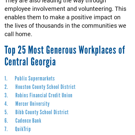
employee involvement and volunteering. This
enables them to make a positive impact on
the lives of thousands in the communities we
call home.
Top 25 Most Generous Workplaces of
Central Georgia
1. Publix Supermarkets
2. Houston County School District
3. Robins Financial Credit Union
4. Mercer University
5. Bibb County School District
6. Cadence Bank
7. QuikTrip