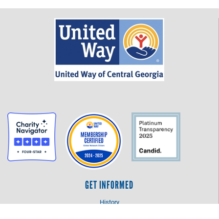
GET INFORMED
History
FAQ