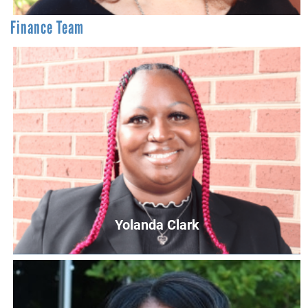
Finance Team
Teresa Godwin
Director of Philanthropy
TGodwin@UnitedWayCG.com
Yolanda Clark