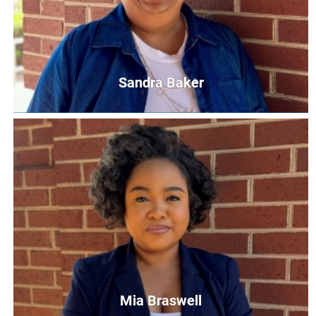
Sandra Baker
Sandra Baker
Read United Site Coordinator/First Steps Screener
SBaker@UnitedWayCG.Com
Mia Braswell