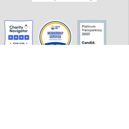
GET INFORMED
History
FAQ
Employment
Policies
Financials
Login
OUR WORK