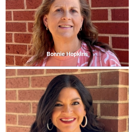
Tammie Collins
Executive Vice President, Community Impact
TCollins@UnitedWayCG.com
Bonnie Hopkins
Bonnie Hopkins
Vice President of Programs & Controller
BHopkins@UnitedWayCG.com