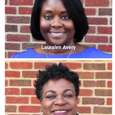
Daniel Charles
Veterans Navigator & Parents as Teachers Supervisor
DCharles@UnitedWayCG.com
Lauralen Avery
Lauralen Avery
Early Learning Resource Manager
LAvery@UnitedWayCG.com