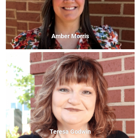
Amber Morris
Amber Morris
Director of Resource Operations and Volunteer United
AMorris@UnitedWayCG.com
Teresa Godwin