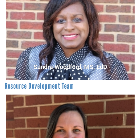
Raymond Hampton
First Steps Community Screener/Read United Coordinator
rhampton@UnitedWayCG.com
Sundra Woodford, MS, EdD
Resource Development Team
Sundra Woodford, MS, EdD
Community Engagement Project Manager
SWoodford@UnitedWayCG.com