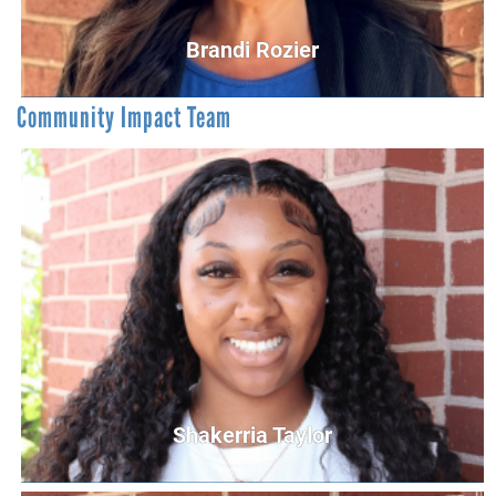
Brandi Rozier
Community Impact Team
Brandi Rozier
Vice President of Resource Development
BRozier@UnitedWayCG.com
Shakerria Taylor