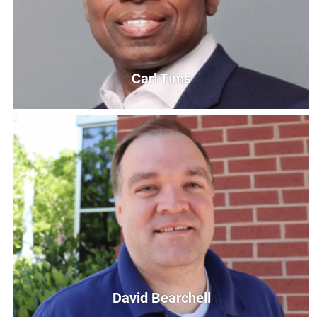
Carl Tims
Carl Tims
President & Chief Executive Officer
CTims@UnitedWayCG.com
David Bearchell