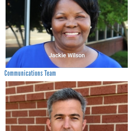
Yolanda Clark
Administrative Services Coordinator
Receptionist@UnitedWayCG.com
Jackie Wilson
Communications Team
Jackie Wilson
Campaign Database Coordinator
JWilson@UnitedWayCG.com