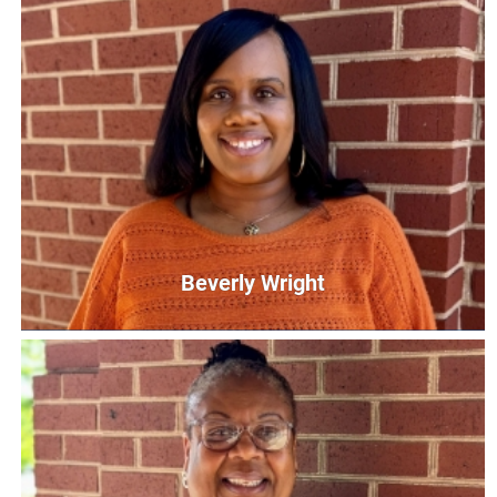
Shakerria Taylor
Parent Educator
staylor@unitedwaycg.com
Beverly Wright
Beverly Wright
Community Schools United Coordinator
BWright@UnitedWayCG.com