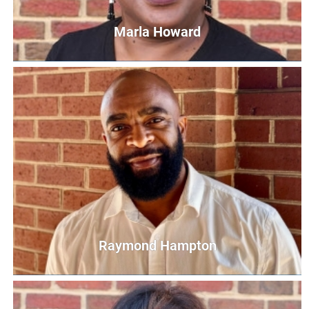
Marla Howard
Marla Howard
Parent Educator
MHoward@UnitedWayCG.com
Raymond Hampton