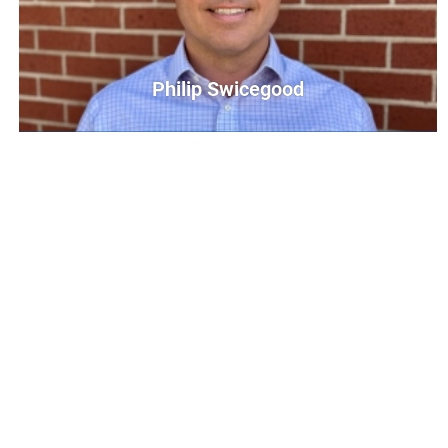
Philip Swicegood
Philip Swicegood
Communications Director
PSwicegood@UnitedWayCG.com