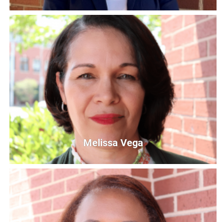
Mia Braswell
Read United Site Coordinator
mbraswell@unitedwaycg.com
Melissa Vega
Melissa Vega