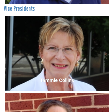
Vice Presidents
David Bearchell
Chief Financial Officer (CFO)
DBearchell@UnitedWayCG.com
Tammie Collins