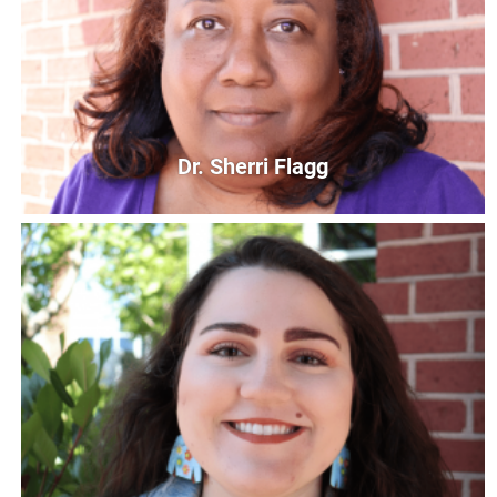
Bi-Lingual Parent Educator/First Steps
mvega@unitedwaycg.com
Dr. Sherri Flagg
Dr. Sherri Flagg
Read United Program Supervisor
sflagg@unitedwaycg.com