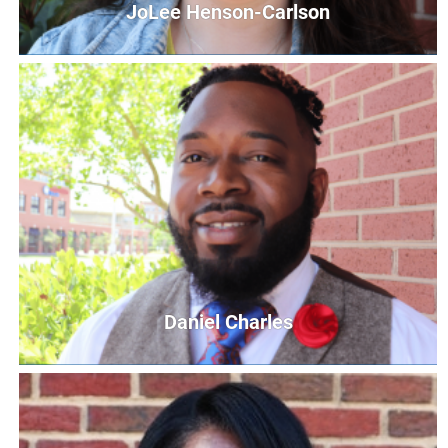
JoLee Henson-Carlson
JoLee Henson-Carlson
Community Relations Coordinator
JCarlson@UnitedWayCG.com
Daniel Charles