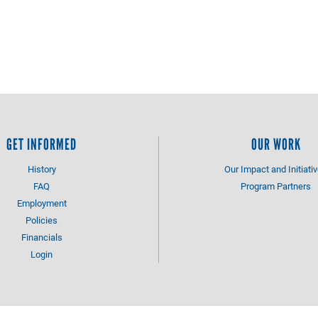
GET INFORMED
OUR WORK
History
Our Impact and Initiati
FAQ
Program Partners
Employment
Policies
Financials
Login