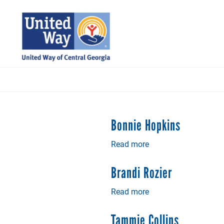
Skip
to
main
content
Bonnie Hopkins
Read more
about
Bonnie
Hopkins
Brandi Rozier
Read more
about
Brandi
Rozier
Tammie Collins