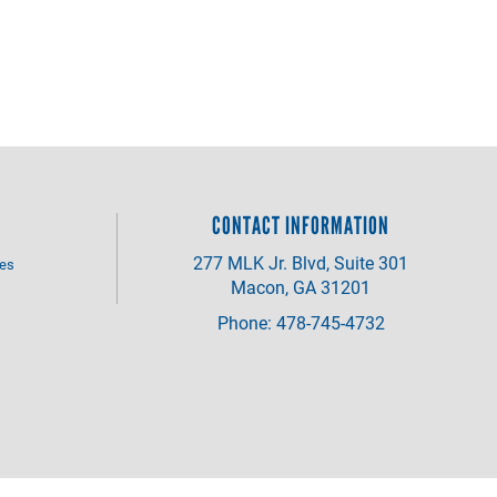
CONTACT INFORMATION
277 MLK Jr. Blvd, Suite 301
ves
Macon, GA 31201
Phone: 478-745-4732