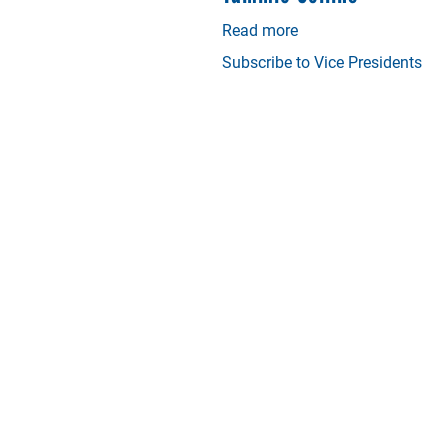
Read more
about
Tammie
Subscribe to Vice Presidents
Collins