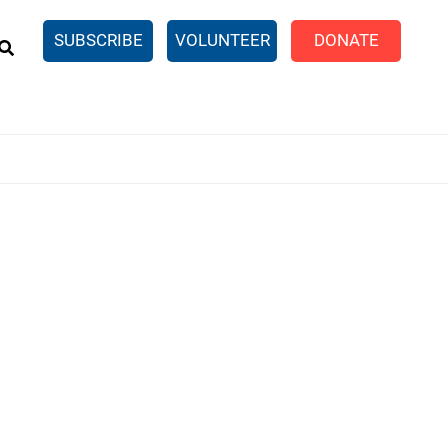
EARCH
SUBSCRIBE
VOLUNTEER
DONATE
n United
SingleCare
eTaxes.com
Volunteer Income Tax
ance)
y Simulator