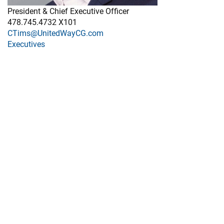
President & Chief Executive Officer
478.745.4732 X101
CTims@UnitedWayCG.com
Executives