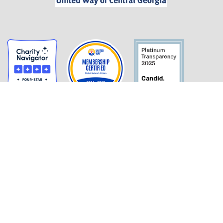
GET INFORMED
History
FAQ
Employment
Policies
Financials
Login
OUR WORK