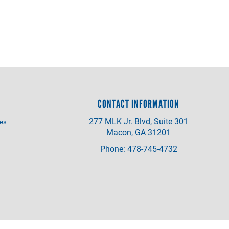
CONTACT INFORMATION
277 MLK Jr. Blvd, Suite 301
ves
Macon, GA 31201
Phone: 478-745-4732