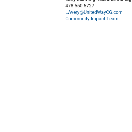
478.550.5727
LAvery@UnitedWayCG.com
Community Impact Team