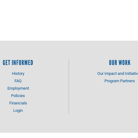
GET INFORMED
OUR WORK
History
Our Impact and Initiati
FAQ
Program Partners
Employment
Policies
Financials
Login