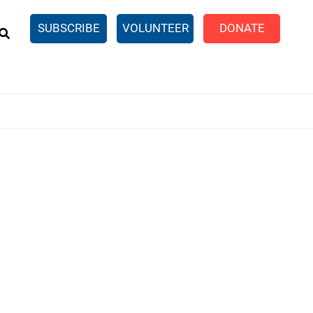
EARCH
SUBSCRIBE
VOLUNTEER
DONATE
n United
SingleCare
eTaxes.com
Volunteer Income Tax
ance)
y Simulator