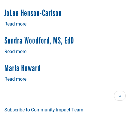
Dr.
Sherri
JoLee Henson-Carlson
Flagg
Read more
about
JoLee
Henson-
Sundra Woodford, MS, EdD
Carlson
Read more
about
Sundra
Woodford,
Marla Howard
MS,
EdD
Read more
about
Marla
Howard
Pagination
Next
››
page
Subscribe to Community Impact Team