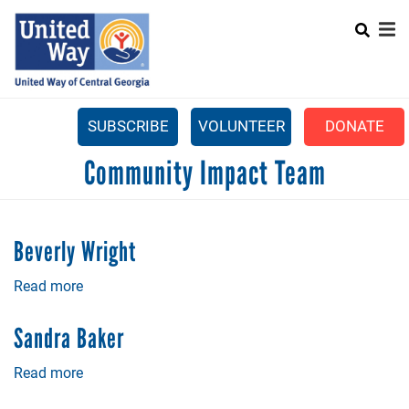
Search
Skip
SEARCH
to
main
content
SUBSCRIBE
VOLUNTEER
DONATE
Mobile
Community Impact Team
+
WHAT WE DO
Menu
+
GET INVOLVED
Main
Beverly Wright
+
ABOUT US
navigation
Read more
about
GET HELP
Beverly
Wright
Sandra Baker
Read more
about
Sandra