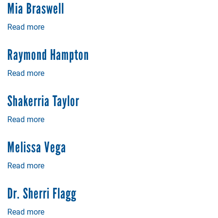
Baker
Mia Braswell
Read more
about
Mia
Braswell
Raymond Hampton
Read more
about
Raymond
Hampton
Shakerria Taylor
Read more
about
Shakerria
Taylor
Melissa Vega
Read more
about
Melissa
Vega
Dr. Sherri Flagg
Read more
about