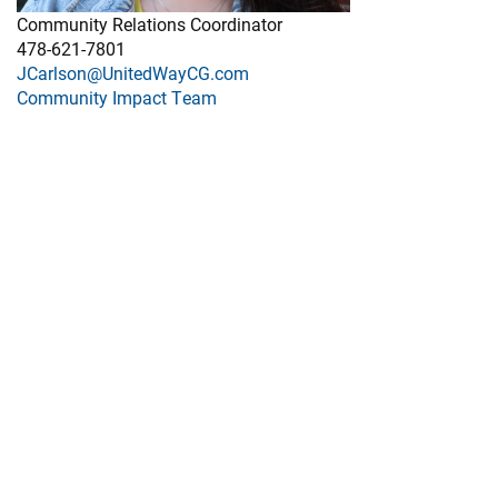
Community Relations Coordinator
478-621-7801
JCarlson@UnitedWayCG.com
Community Impact Team