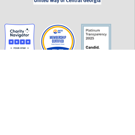
GET INFORMED
History
FAQ
Employment
Policies
Financials
Login
OUR WORK