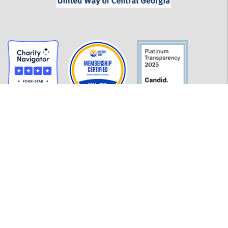
GET INFORMED
History
FAQ
Employment
Policies
Financials
Login
OUR WORK