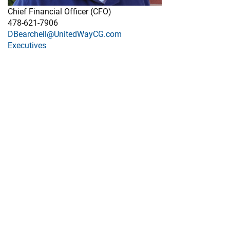
Chief Financial Officer (CFO)
478-621-7906
DBearchell@UnitedWayCG.com
Executives