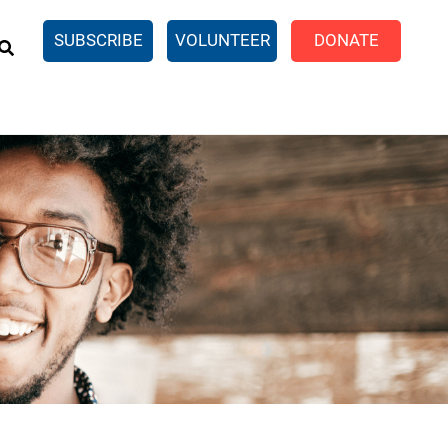
EARCH
SUBSCRIBE
VOLUNTEER
DONATE
n United
SingleCare
eTaxes.com
Volunteer Income Tax
ance)
y Simulator