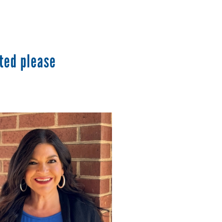
ted please