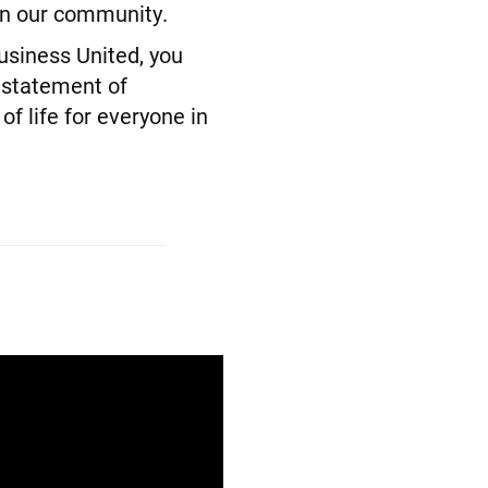
 in our community.
siness United, you
 statement of
f life for everyone in