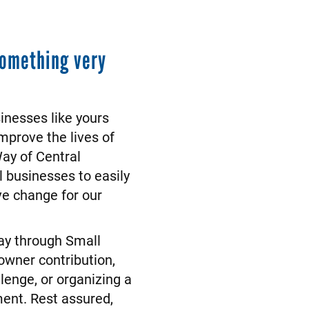
something very
sinesses like yours
mprove the lives of
Way of Central
 businesses to easily
ive change for our
Way through Small
owner contribution,
lenge, or organizing a
ment. Rest assured,