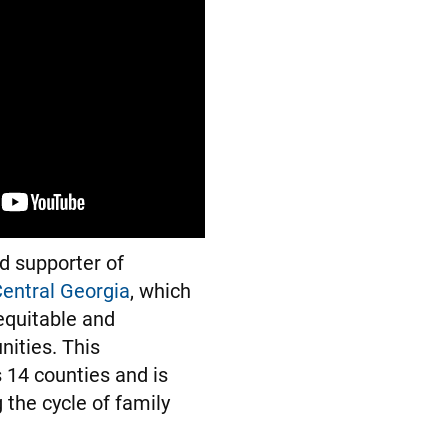
d supporter of
entral Georgia
, which
equitable and
ities. This
 14 counties and is
 the cycle of family