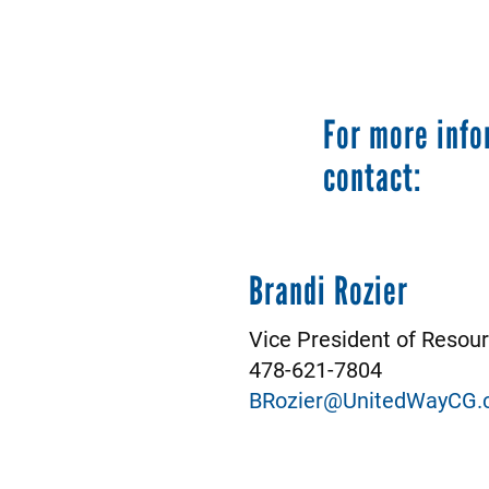
For more info
contact:
Brandi Rozier
Vice President of Reso
478-621-7804
BRozier@UnitedWayCG.