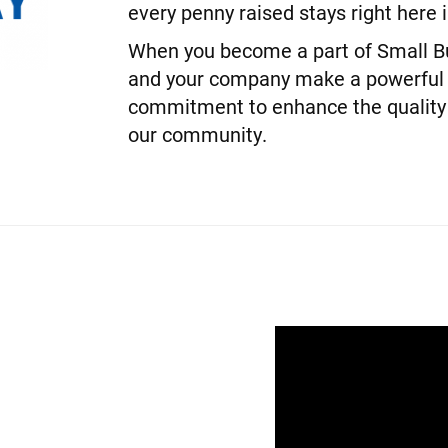
every penny raised stays right here
When you become a part of Small Bu
and your company make a powerful
commitment to enhance the quality o
our community.