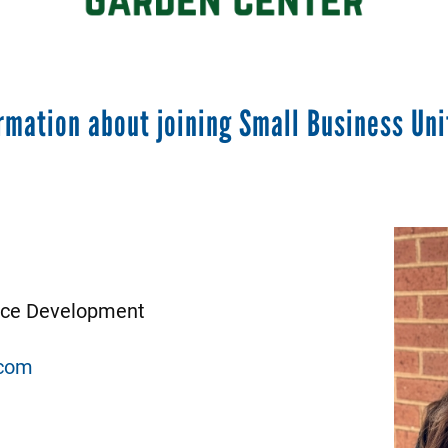
rmation about joining Small Business Uni
Image
urce Development
com