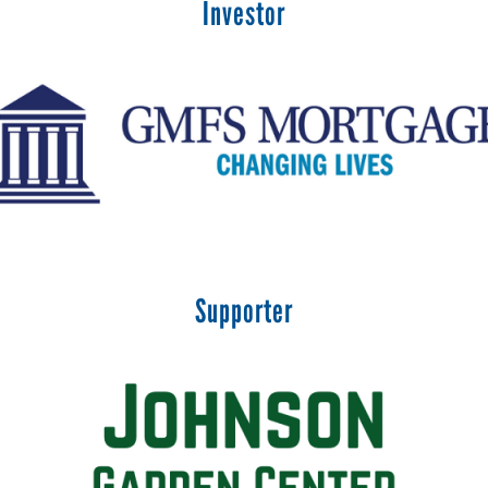
Investor
Supporter