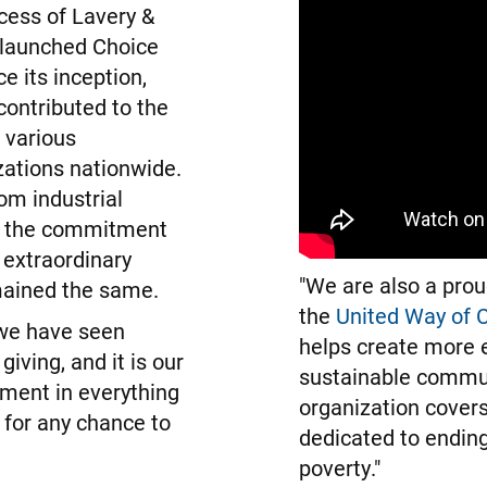
cess of Lavery &
launched Choice
e its inception,
ontributed to the
 various
ations nationwide.
rom industrial
, the commitment
 extraordinary
"We are also a prou
mained the same.
the
United Way of C
we have seen
helps create more 
giving, and it is our
sustainable commun
iment in everything
organization covers
 for any chance to
dedicated to ending
poverty."