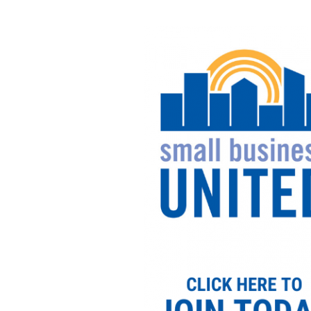
Image