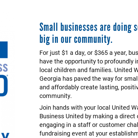
Small businesses are doing 
big in our community.
For just $1 a day, or $365 a year, bu
have the opportunity to profoundly i
local children and families. United 
Georgia has paved the way for small
and affordably create lasting, posit
community.
Join hands with your local United 
Business United by making a direct 
engaging in a staff or customer chal
fundraising event at your establish