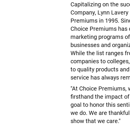
Capitalizing on the suc
Company, Lynn Lavery 
Premiums in 1995. Sinc
Choice Premiums has c
marketing programs of
businesses and organiz
While the list ranges f
companies to colleges
to quality products and
service has always re
"At Choice Premiums, 
firsthand the impact of 
goal to honor this sent
we do. We are thankful
show that we care."