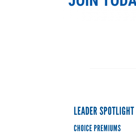
LEADER SPOTLIGHT
CHOICE PREMIUMS