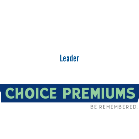
Leader