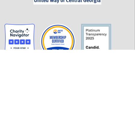
GET INFORMED
History
FAQ
Employment
Policies
Financials
Login
OUR WORK