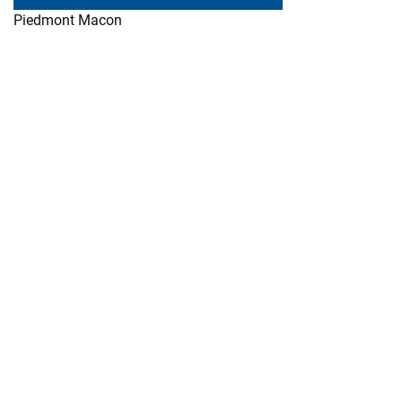
Piedmont Macon