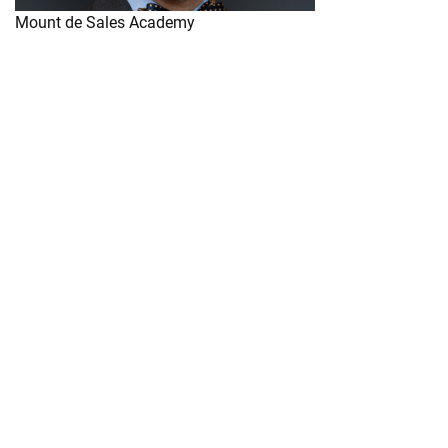
Mount de Sales Academy