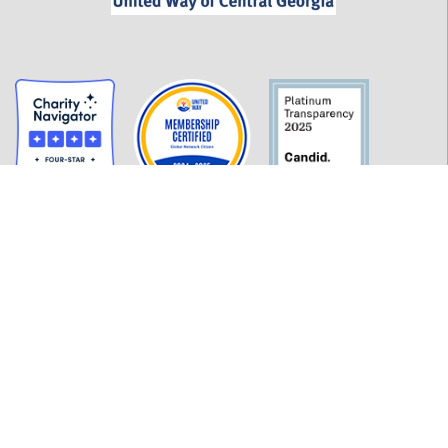
GET INFORMED
History
FAQ
Employment
Policies
Financials
Login
OUR WORK