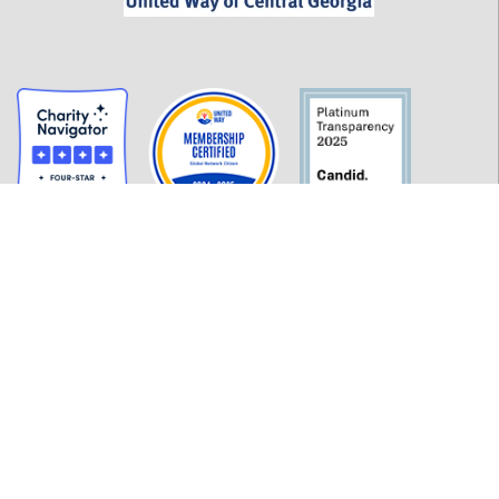
GET INFORMED
History
FAQ
Employment
Policies
Financials
Login
OUR WORK