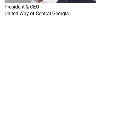
President & CEO
United Way of Central Georgia