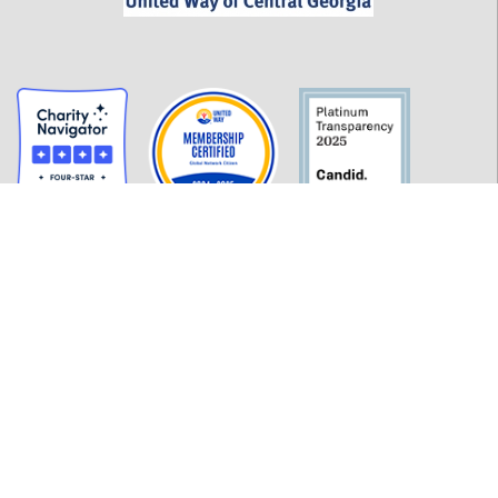
GET INFORMED
History
FAQ
Employment
Policies
Financials
Login
OUR WORK