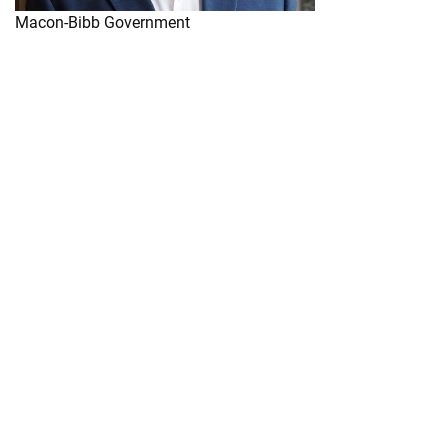
Macon-Bibb Government