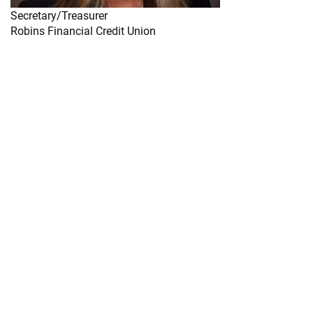
Secretary/Treasurer
Robins Financial Credit Union