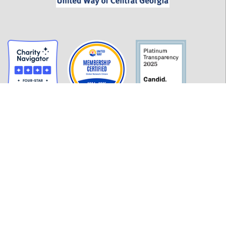
GET INFORMED
History
FAQ
Employment
Policies
Financials
Login
OUR WORK