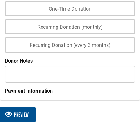
One-Time Donation
Recurring Donation (monthly)
Recurring Donation (every 3 months)
Donor Notes
Payment Information
PREVIEW