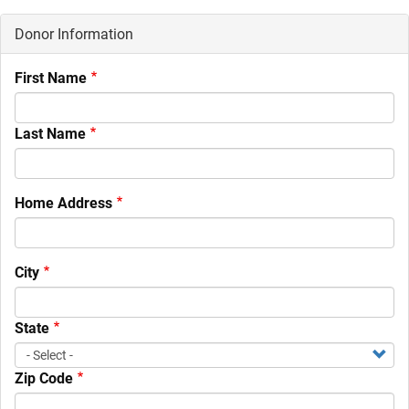
Donor Information
First Name
Last Name
Home Address
City
State
Zip Code