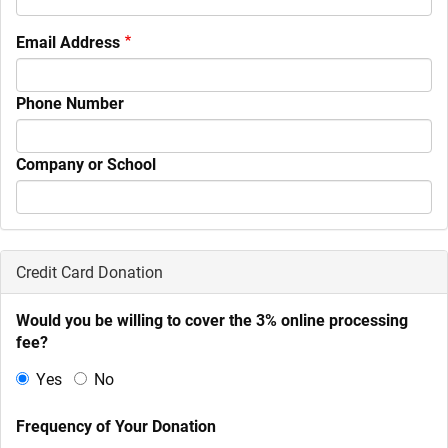
Email Address
Phone Number
Company or School
Credit Card Donation
Would you be willing to cover the 3% online processing
fee?
Yes
No
Frequency of Your Donation