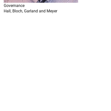
Governance
Hall, Bloch, Garland and Meyer