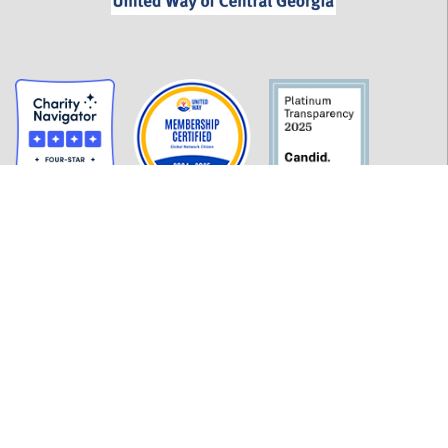
GET INFORMED
History
FAQ
Employment
Policies
Financials
Login
OUR WORK