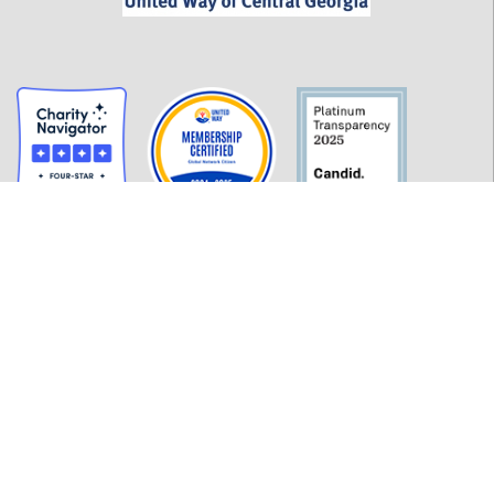
GET INFORMED
History
FAQ
Employment
Policies
Financials
Login
OUR WORK