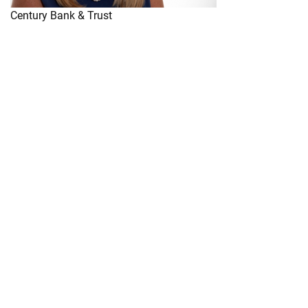
Century Bank & Trust