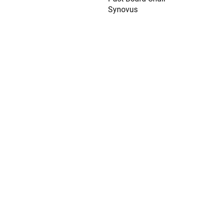
Synovus