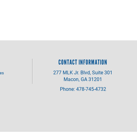
CONTACT INFORMATION
277 MLK Jr. Blvd, Suite 301
ves
Macon, GA 31201
Phone: 478-745-4732