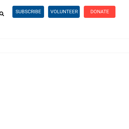
EARCH
SUBSCRIBE
VOLUNTEER
DONATE
n United
SingleCare
eTaxes.com
Volunteer Income Tax
ance)
y Simulator