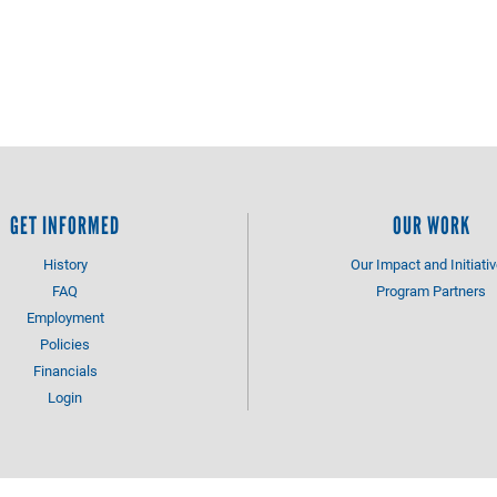
GET INFORMED
OUR WORK
History
Our Impact and Initiati
FAQ
Program Partners
Employment
Policies
Financials
Login