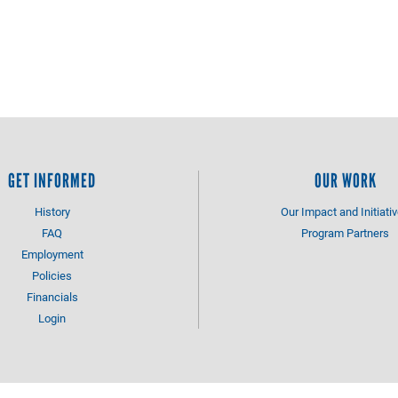
GET INFORMED
OUR WORK
History
Our Impact and Initiati
FAQ
Program Partners
Employment
Policies
Financials
Login