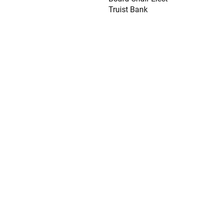
Truist Bank