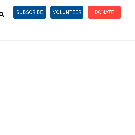
EARCH
SUBSCRIBE
VOLUNTEER
DONATE
n United
SingleCare
eTaxes.com
Volunteer Income Tax
ance)
y Simulator