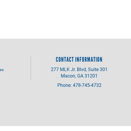
CONTACT INFORMATION
277 MLK Jr. Blvd, Suite 301
ves
Macon, GA 31201
Phone: 478-745-4732