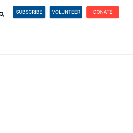
EARCH
SUBSCRIBE
VOLUNTEER
DONATE
n United
SingleCare
eTaxes.com
Volunteer Income Tax
ance)
y Simulator