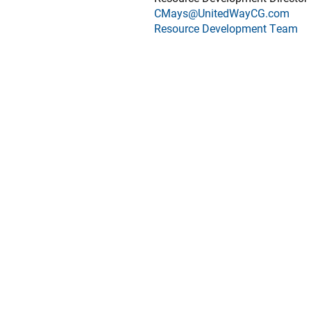
CMays@UnitedWayCG.com
Resource Development Team