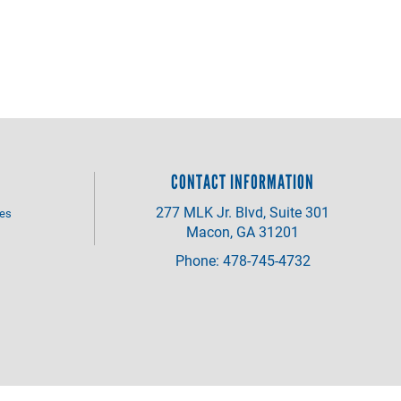
CONTACT INFORMATION
277 MLK Jr. Blvd, Suite 301
ves
Macon, GA 31201
Phone: 478-745-4732