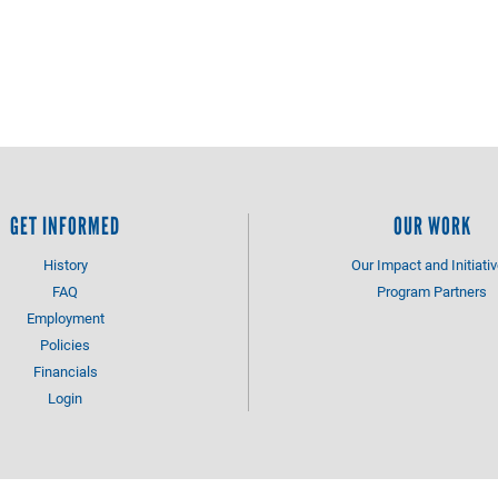
GET INFORMED
OUR WORK
History
Our Impact and Initiati
FAQ
Program Partners
Employment
Policies
Financials
Login