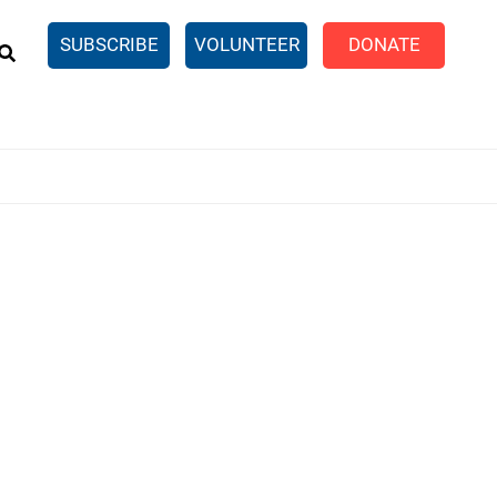
EARCH
SUBSCRIBE
VOLUNTEER
DONATE
n United
SingleCare
eTaxes.com
Volunteer Income Tax
ance)
y Simulator