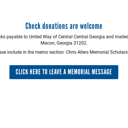
Check donations are welcome
s payable to United Way of Central Central Georgia and mailed
Macon, Georgia 31202.
ase include in the memo section: Chris Allers Memorial Scholars
CLICK HERE TO LEAVE A MEMORIAL MESSAGE