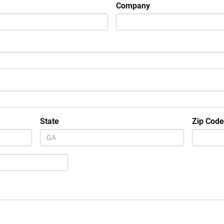
Company
State
Zip Cod