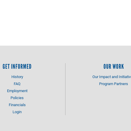
GET INFORMED
OUR WORK
History
Our Impact and Initiati
FAQ
Program Partners
Employment
Policies
Financials
Login