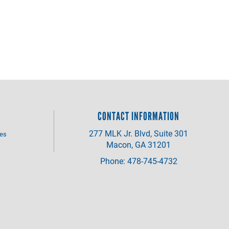
CONTACT INFORMATION
277 MLK Jr. Blvd, Suite 301
ves
Macon, GA 31201
Phone: 478-745-4732