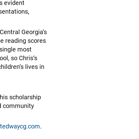
s evident
sentations,
 Central Georgia’s
de reading scores
 single most
ol, so Chris’s
ildren’s lives in
his scholarship
and community
itedwaycg.com
.