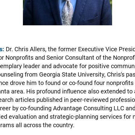
s:
Dr. Chris Allers, the former Executive Vice Presi
or Nonprofits and Senior Consultant of the Nonprof
emplary leader and advocate for positive commun
unseling from Georgia State University, Chris's pas
nce drove him to found or co-found four nonprofits 
anta area. His profound influence also extended to
arch articles published in peer-reviewed professio
reer by co-founding Advantage Consulting LLC and,
led evaluation and strategic-planning services for 
ams all across the country.