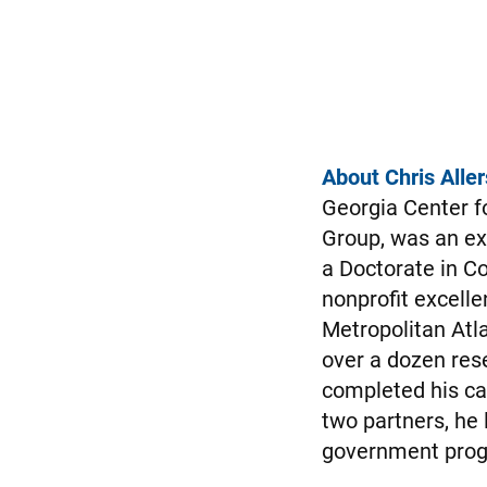
About Chris Aller
Georgia Center f
Group, was an ex
a Doctorate in Co
nonprofit excelle
Metropolitan Atl
over a dozen rese
completed his ca
two partners, he 
government progr