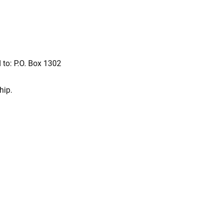
 to: P.O. Box 1302
hip.