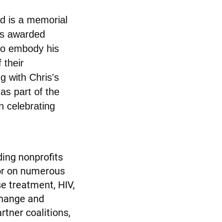
d is a memorial
 is awarded
who embody his
 their
g with Chris's
as part of the
n celebrating
ding nonprofits
tor on numerous
e treatment, HIV,
change and
rtner coalitions,