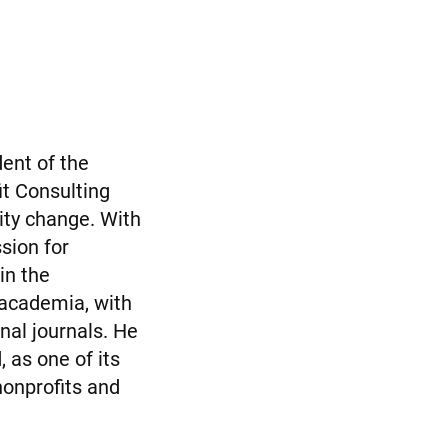
dent of the
it Consulting
ity change. With
sion for
in the
 academia, with
nal journals. He
 as one of its
nonprofits and