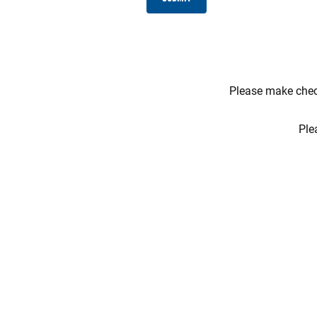
Please make check
Ple