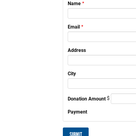
Your
Name
Information
Email
Address
City
$
Donation Amount
Payment
SUBMIT