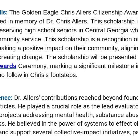
ls:
The Golden Eagle Chris Allers Citizenship Awar
ed in memory of Dr. Chris Allers. This scholarship
deserving high school seniors in Central Georgia 
munity service. This scholarship is a recognition of
king a positive impact on their community, alignin
reating change. The scholarship will be presented 
wards
Ceremony, marking a significant milestone i
 follow in Chris's footsteps.
ence:
Dr. Allers' contributions reached beyond foun
ticles. He played a crucial role as the lead evalua
 projects addressing mental health, substance abus
. He believed in the power of systems to effect 
nd support several collective-impact initiatives, pa