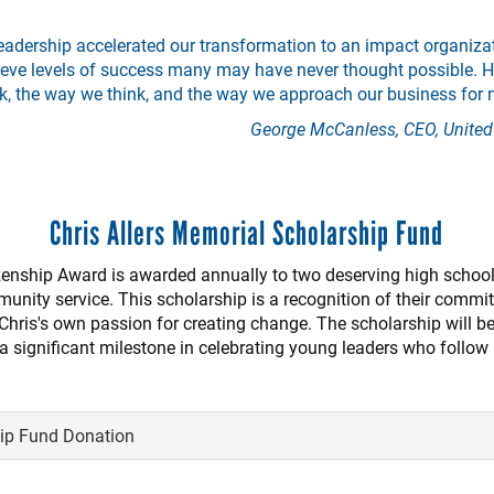
eadership accelerated our transformation to an impact organizat
eve levels of success many may have never thought possible. Hi
k, the way we think, and the way we approach our business for 
George McCanless, CEO, United
Chris Allers Memorial Scholarship Fund
izenship Award is awarded annually to two deserving high school
unity service. This scholarship is a recognition of their commi
Chris's own passion for creating change. The scholarship will b
significant milestone in celebrating young leaders who follow i
hip Fund Donation