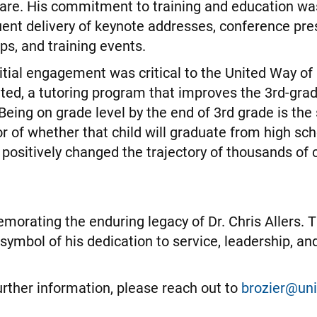
are. His commitment to training and education wa
uent delivery of keynote addresses, conference pre
ps, and training events.
initial engagement was critical to the United Way of
ited, a tutoring program that improves the 3rd-gra
 Being on grade level by the end of 3rd grade is the
r of whether that child will graduate from high scho
positively changed the trajectory of thousands of ch
orating the enduring legacy of Dr. Chris Allers. T
 symbol of his dedication to service, leadership, 
further information, please reach out to
brozier@un