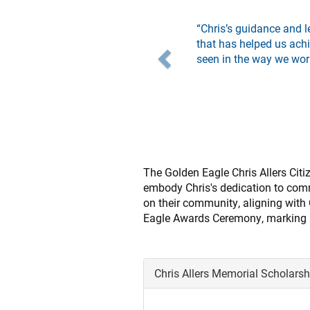
Previous
“Chris’s guidance and l
that has helped us achi
seen in the way we wor
The Golden Eagle Chris Allers Cit
embody Chris's dedication to comm
on their community, aligning with 
Eagle Awards Ceremony, marking a 
Chris Allers Memorial Scholars