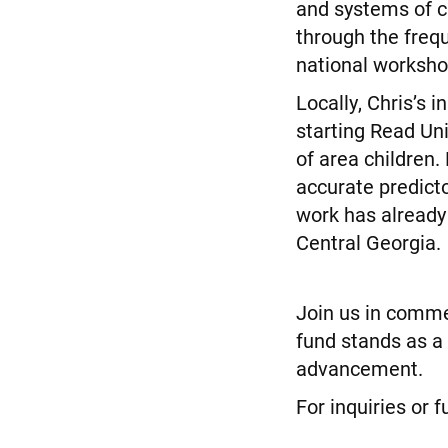
and systems of c
through the freq
national worksho
Locally, Chris’s 
starting Read Un
of area children.
accurate predicto
work has already 
Central Georgia.
Join us in commem
fund stands as a
advancement.
For inquiries or 