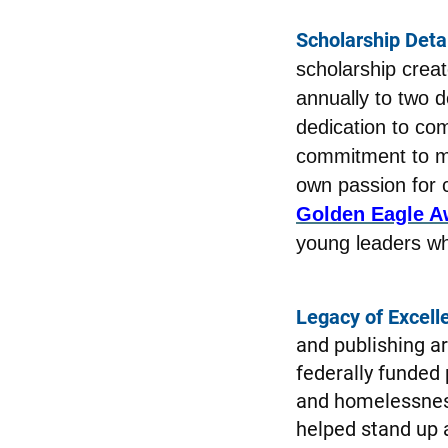
Scholarship Detai
scholarship creat
annually to two 
dedication to com
commitment to ma
own passion for c
Golden Eagle A
young leaders who
Legacy of Excell
and publishing ar
federally funded
and homelessness
helped stand up a