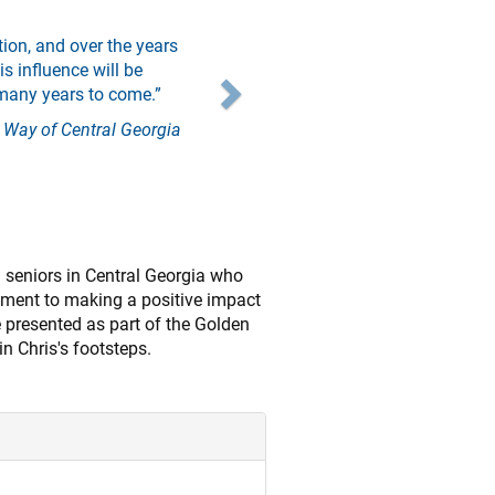
Next
ion, and over the years
s influence will be
many years to come.”
 Way of Central Georgia
 seniors in Central Georgia who
tment to making a positive impact
e presented as part of the Golden
n Chris's footsteps.